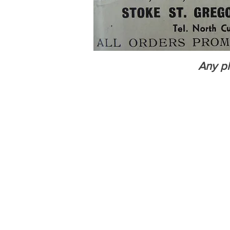
Any ph