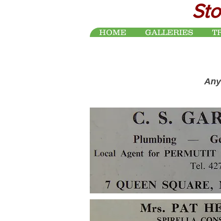
Sto
HOME
GALLERIES
T
Any