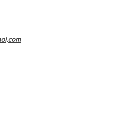
aol,com