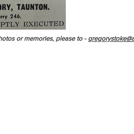
otos or memories, please to -
gregorystoke@