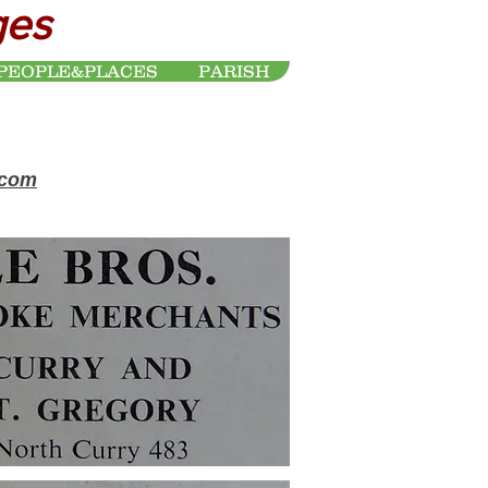
ges
PEOPLE&PLACES
PARISH
.com