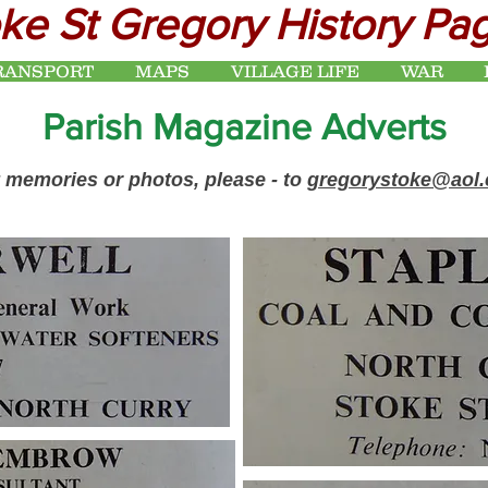
ke St Gregory History Pa
RANSPORT
MAPS
VILLAGE LIFE
WAR
Parish Magazine Adverts
 memories or photos, please - to
gregorystoke@aol