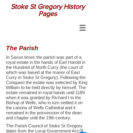
Stoke St Gregory History
Pages
The Parish
In Saxon times the parish was part of a
royal estate in the hands of Earl Harold in
the Hundred of North Curry (the court of
which was based at the manor of East
Curry in Stoke St Gregory). Following the
Conquest the estate was selected by King
William to be held directly by himself. The
estate remained in royal hands until 1189
when it was granted by Richard I to the
Bishop of Wells, who in turn settled it on
the canons of Wells Cathedral and it
remained in the possession of the dean
and chapter until the 19th century.
The Parish Council of Stoke St Gregory
dates from the Local Government Act 0f