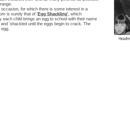
 range.
casion, for which there is some interest in a
om is surely that of
'Egg Shackling'
, which
 each child brings an egg to school with their name
e and 'shackled until the eggs begin to crack. The
 egg.
Headma