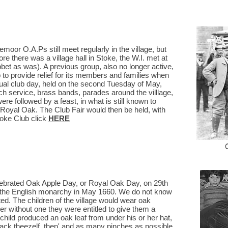
oor O.A.Ps still meet regularly in the village, but
ore there was a village hall in Stoke, the W.I. met at
et as was). A previous group, also no longer active,
 to provide relief for its members and families when
ual club day, held on the second Tuesday of May,
ch service, brass bands, parades around the villlage,
ere followed by a feast, in what is still known to
e Royal Oak. The Club Fair would then be held, with
oke Club click
HERE
lebrated Oak Apple Day, or Royal Oak Day, on 29th
 the English monarchy in May 1660. We do not know
ed. The children of the village would wear oak
her without one they were entitled to give them a
r child produced an oak leaf from under his or her hat,
shack theezelf, then' and as many pinches as possible