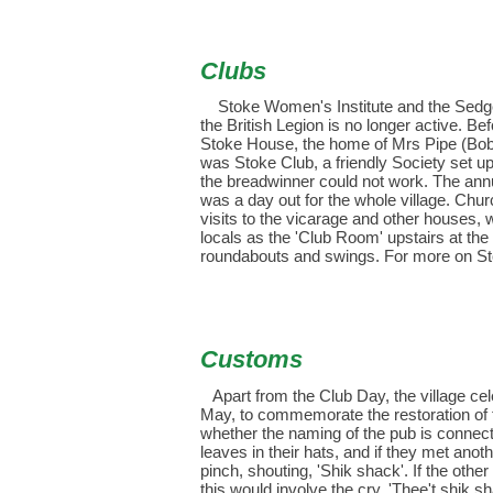
Clubs
S
toke Women's Institute and the Sedgem
the British Legion is no longer active. Bef
Stoke House, the home of Mrs Pipe (Bobb
was Stoke Club, a friendly Society set up
the breadwinner could not work. The ann
was a day out for the whole village. Chur
visits to the vicarage and other houses, w
locals as the 'Club Room' upstairs at th
roundabouts and swings. For more on St
Customs
Apart from the Club Day, the village ce
May, to commemorate the restoration of
whether the naming of the pub is connect
leaves in their hats, and if they met anot
pinch, shouting, 'Shik shack'. If the othe
this would involve the cry, 'Thee't shik 