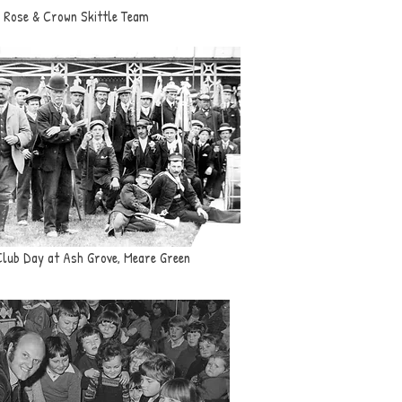
Rose & Crown Skittle Team
Club Day at Ash Grove, Meare Green