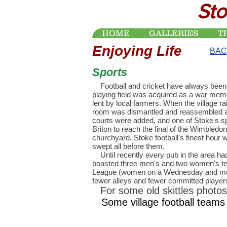
Sto
HOME
GALLERIES
T
Enjoying Life
BAC
Sports
Football and cricket have always been
playing field was acquired as a war mem
lent by local farmers. When the village r
room was dismantled and reassembled as t
courts were added, and one of Stoke's spo
Briton to reach the final of the Wimbledon
churchyard. Stoke football's finest hou
swept all before them.
Until recently every pub in the area had 
boasted three men's and two women's tea
League (women on a Wednesday and men
fewer alleys and fewer committed players) 
For some old skittles photos
Some village football teams 