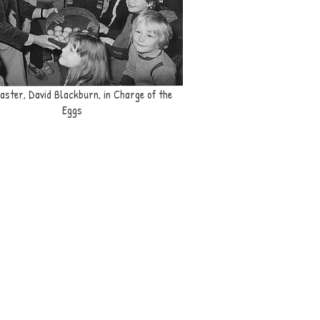
ster, David Blackburn, in Charge of the
Eggs