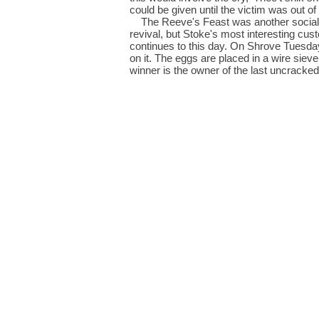
could be given until the victim was out of
The Reeve's Feast was another social oc
revival, but Stoke's most interesting cust
continues to this day. On Shrove Tuesday
on it. The eggs are placed in a wire siev
winner is the owner of the last uncracked