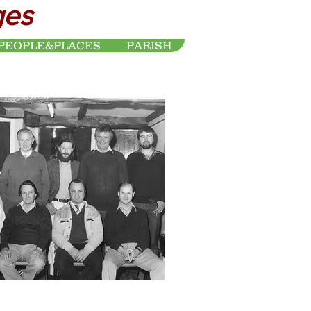
ges
PEOPLE&PLACES
PARISH