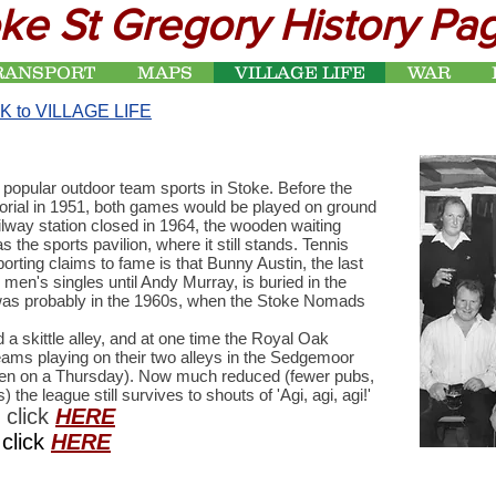
ke St Gregory History Pa
RANSPORT
MAPS
VILLAGE LIFE
WAR
K to VILLAGE LIFE
 popular outdoor team sports in Stoke. Before the
orial in 1951, both games would be played on ground
ailway station closed in 1964, the wooden waiting
he sports pavilion, where it still stands. Tennis
rting claims to fame is that Bunny Austin, the last
 men's singles until Andy Murray, is buried in the
r was probably in the 1960s, when the Stoke Nomads
a skittle alley, and at one time the Royal Oak
ms playing on their two alleys in the Sedgemoor
 on a Thursday). Now much reduced (fewer pubs,
the league still survives to shouts of 'Agi, agi, agi!'
 click
HERE
click
HERE