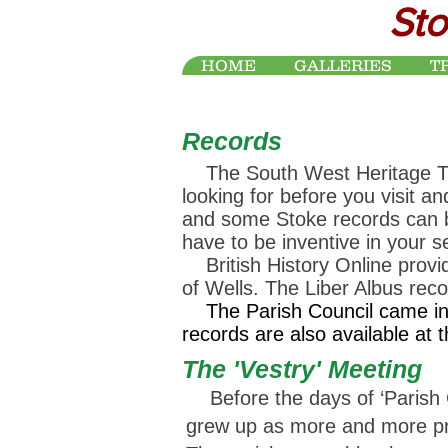
Sto
HOME
GALLERIES
T
Records
The South West Heritage Trust
looking for before you visit an
and some Stoke records can
have to be inventive in your 
British History Online provid
of Wells. The Liber Albus rec
The Parish Council came in t
records are also available at 
The 'Vestry' Meeting
Before the days of ‘Parish Co
grew up as more and more proc