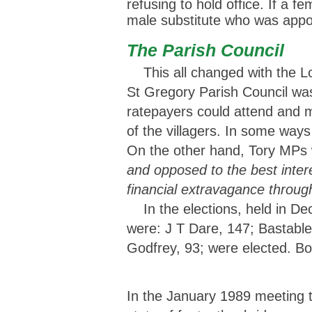
refusing to hold office. If a 
male substitute who was appoi
The Parish Council
This all changed with the Lo
St Gregory Parish Council was
ratepayers could attend and 
of the villagers. In some ways
On the other hand, Tory MPs 
and opposed to the best intere
financial extravagance throug
In the elections, held in De
were: J T Dare, 147; Bastable
Godfrey, 93; were elected. Bob
In the January 1989 meeting t