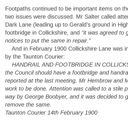
Footpaths continued to be important items on 
two issues were discussed. Mr Salter called atten
Dark Lane (leading up to Gerald’s ground in High
footbridge in Collickshire, and
"it was agreed to 
notices to put the same in repair."
And in February 1900 Collickshire Lane was in
by the Taunton Courier:
HANDRAIL AND FOOTBRIDGE IN COLLICKSHIRE
the Council should have a footbridge and handrai
reported at the last meeting, Mr Hembrow and M
work to be done. Attention was called to a stile p
way by George Boobyer, and it was decided to gi
remove the same.
Taunton Courier 14th February 1900