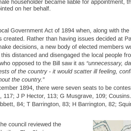
female householder became liable for appointment, t
nted on her behalf.
cal Government Act of 1894 when, along with the r
 created. Rather than having issues decided at Pa
make decisions, a new body of elected members wo
 this distanced and disengaged the local people fr
who opposed to the Bill saw it as
“unnecessary, da
sts of the country - it would scatter ill feeling, c
hout the country.”
cember 1894, there were seven seats to be contest
, 117; J P Hector, 113; G Musgrave, 109; Cousins.
bett, 84; T Barrington, 83; H Barrington, 82; Squi
he council reviewed the