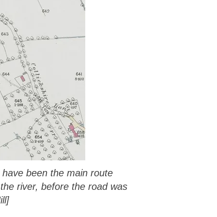
d have been the main route
the river, before the road was
ll]