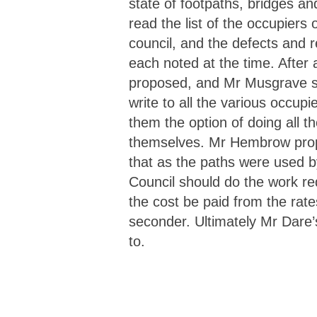
state of footpaths, bridges an
read the list of the occupiers 
council, and the defects and 
each noted at the time. After
proposed, and Mr Musgrave s
write to all the various occup
them the option of doing all t
themselves. Mr Hembrow pr
that as the paths were used by
Council should do the work r
the cost be paid from the rate
seconder. Ultimately Mr Dare
to.