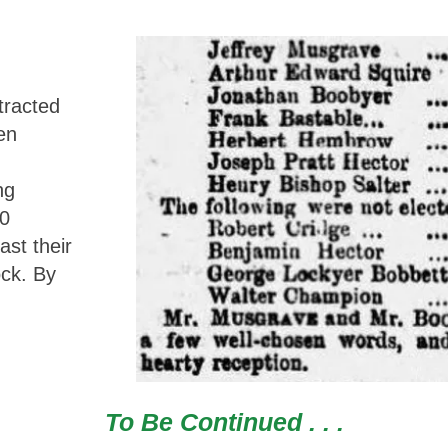
tracted
en
ng
40
ast their
ock. By
To Be Continued . . .