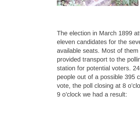
The election in March 1899 at
eleven candidates for the sev
available seats. Most of them
provided transport to the polli
station for potential voters. 2
people out of a possible 395 c
vote, the poll closing at 8 o’cl
9 o’clock we had a result: