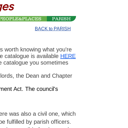
ges
PEOPLE&PLACES
PARISH
BACK to PARISH
is worth knowing what you're
ne catalogue is available
HERE
the catalogue you sometimes
dlords, the Dean and Chapter
ent Act. The council's
ere was also a civil one, which
fulfilled by parish officers.