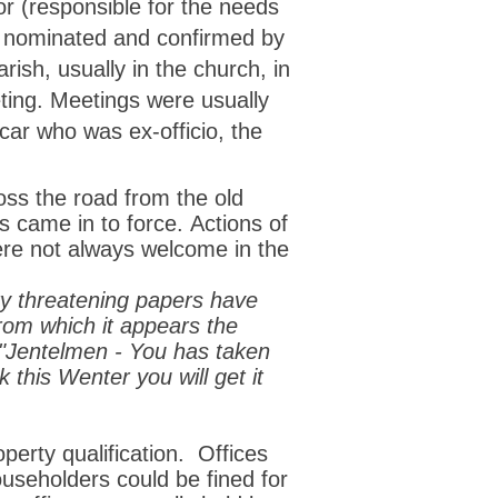
r (
responsible for the needs
 nominated and confirmed by
rish, usually in the church, in
ting. Meetings were usually
car who was ex-officio, the
ss the road from the old
s came in to force.
Actions of
were not always welcome in the
ry threatening papers have
from which it appears the
 "Jentelmen - You has taken
this Wenter you will get it
erty qualification. Offices
ouseholders could be fined for