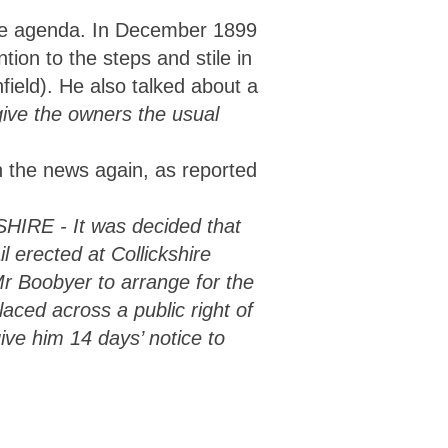
the agenda. In December 1899
tion to the steps and stile in
field). He also talked about a
give the owners the usual
 the news again, as reported
 - It was decided that
l erected at Collickshire
r Boobyer to arrange for the
laced across a public right of
ve him 14 days’ notice to