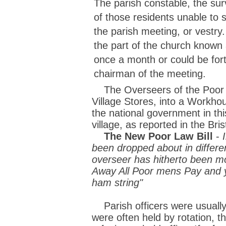
The parish constable, the sur
of those residents unable to 
the parish meeting, or vestry.
the part of the church known
once a month or could be fort
chairman of the meeting.
The Overseers of the Poor de
Village Stores, into a Workh
the national government in th
village, as reported in the Bri
The New Poor Law Bill
-
been dropped about in differen
overseer has hitherto been mo
Away All Poor mens Pay and yo
ham string"
Parish officers were usually 
were often held by rotation, t