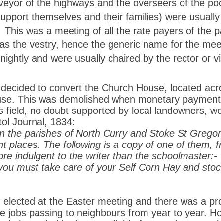
veyor of the highways and the overseers of the poo
support themselves and their families)
were usually
 This was a meeting of all the rate payers of the pa
 as the vestry, hence the generic name for the mee
nightly and were usually chaired by the rector or vi
cided to convert the Church House, located acro
ouse. This was demolished when monetary payment
is field, no doubt supported by local landowners, 
stol Journal, 1834:
In the parishes of North Curry and Stoke St Grego
t places. The following is a copy of one of them, 
re indulgent to the writer than the schoolmaster:-
u must take care of your Self Corn Hay and stock 
elected at the Easter meeting and there was a prop
he jobs passing to neighbours from year to year. H