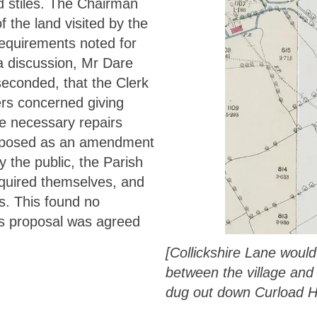
d stiles. The Chairman
of the land visited by the
requirements noted for
 a discussion, Mr Dare
econded, that the Clerk
iers concerned giving
he necessary repairs
oposed as an amendment
 the public, the Parish
equired themselves, and
s. This found no
’s proposal was agreed
[Collickshire Lane woul
between the village and 
dug out down Curload Hi