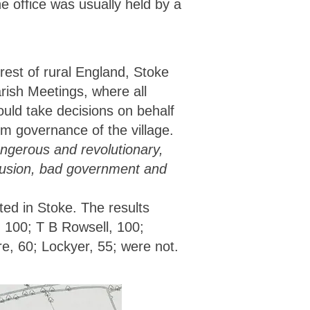
he office was usually held by a
est of rural England, Stoke
rish Meetings, where all
uld take decisions on behalf
om governance of the village.
ngerous and revolutionary,
onfusion, bad government and
ed in Stoke. The results
 100; T B Rowsell, 100;
re, 60; Lockyer, 55; were not.