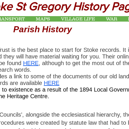
ke St Gregory History Pa
RANSPORT
MAPS
VILLAGE LIFE
WAR
Parish History
 is the best place to start for Stoke records. It 
d they will have material waiting for you. Their onli
 be found
HERE
, although to get the most out of 
search words.
es a link to some of the documents of our old lan
ords are available
HERE
o existence as a result of the 1894 Local Governm
the Heritage Centre.
uncils’, alongside the ecclesiastical hierarchy, th
edures were created by statute law that had to be 