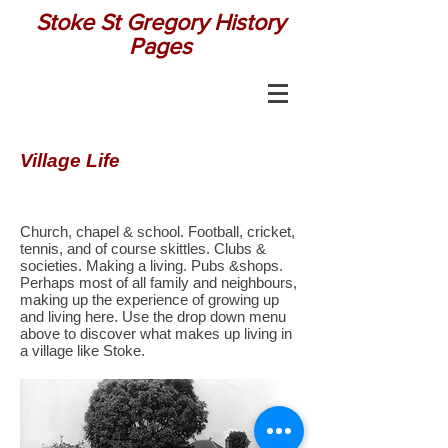
Stoke St Gregory History
Pages
Village Life
Church, chapel & school. Football, cricket,
tennis, and of course skittles. Clubs &
societies. Making a living. Pubs &shops.
Perhaps most of all family and neighbours,
making up the experience of growing up
and living here. Use the drop down menu
above to discover what makes up living in
a village like Stoke.