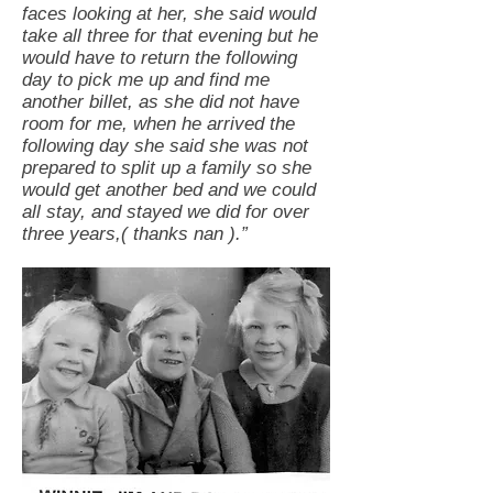
faces looking at her, she said would
take all three for that evening but he
would have to return the following
day to pick me up and find me
another billet, as she did not have
room for me, when he arrived the
following day she said she was not
prepared to split up a family so she
would get another bed and we could
all stay, and stayed we did for over
three years,( thanks nan ).”