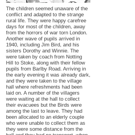
The children seemed unaware of the
conflict and adapted to the strange
rural life. They were happy carefree
days for most of the children, away
from the horrors of war torn London.
Another wave of pupils arrived in
1940, including Jim Bird, and his
sisters Dorothy and Winnie. The
were taken by coach from Notting
Hill to Stoke, along with their fellow
pupils from Barlby Road. Arriving in
the early evening it was already dark,
and they were taken to the village
hall where refreshments had been
laid on. A number of the villagers
were waiting at the hall to collect
their evacuees but the Birds were
among the last to leave. They had
been allocated to an elderly couple
who were unable to collect them as
they were some distance from the