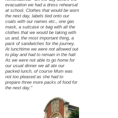
evacuation we had a dress rehearsal
at school. Clothes that would be worn
the next day, labels tied onto our
coats with our names etc., one gas
mask, a suitcase or bag with all the
clothes that we would be taking with
us and, the most important thing, a
pack of sandwiches for the journey.
At lunchtime we were not allowed out
to play and had to remain in the hall.
As we were not able to go home for
our usual dinner we all ate our
packed lunch, of course Mum was
not too pleased as she had to
prepare three more packs of food for
the next day."