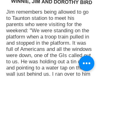
Jim remembers being allowed to go
to Taunton station to meet his
parents who were visiting for the
weekend: "We were standing on the
platform when a troop train pulled in
and stopped in the platform. It was
full of Americans and all the windows
were down, one of the GIs called out
to us. He was holding out a tin cup
and pointing to a water tap on the
wall just behind us. I ran over to him
took his cup filled it with water and
quickly took it back to him, then we
were all scurrying backwards and
forwards across the platform filling
bottles, tin mugs, billycans. When
the train moved off, we were
absolutely exhausted, but it was all
worth while as we were now loaded
with all manner of goodies, wrapped
sugar lumps, malted milk tablets,