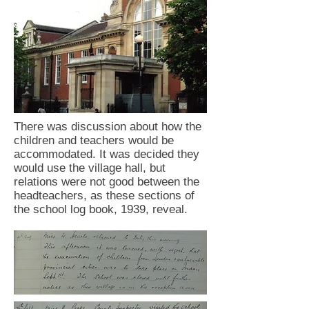
There was discussion about how the
children and teachers would be
accommodated. It was decided they
would use the village hall, but
relations were not good between the
headteachers, as these sections of
the school log book, 1939, reveal.