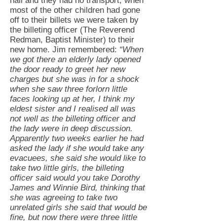
hall and they had no transport, when
most of the other children had gone
off to their billets we were taken by
the billeting officer (The Reverend
Redman, Baptist Minister) to their
new home. Jim remembered:
“When
we got there an elderly lady opened
the door ready to greet her new
charges but she was in for a shock
when she saw three forlorn little
faces looking up at her, I think my
eldest sister and I realised all was
not well as the billeting officer and
the lady were in deep discussion.
Apparently two weeks earlier he had
asked the lady if she would take any
evacuees, she said she would like to
take two little girls, the billeting
officer said would you take Dorothy
James and Winnie Bird, thinking that
she was agreeing to take two
unrelated girls she said that would be
fine, but now there were three little