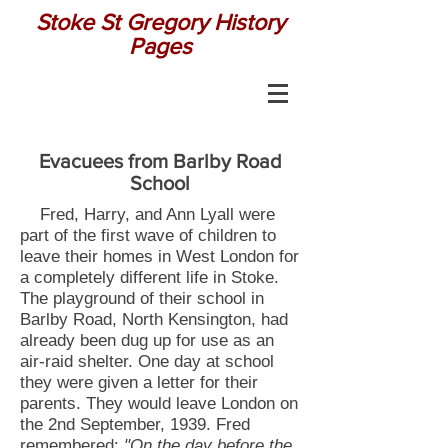
Stoke St Gregory History
Pages
Evacuees from Barlby Road
School
Fred, Harry, and Ann Lyall were
part of the first wave of children to
leave their homes in West London for
a completely different life in Stoke.
The playground of their school in
Barlby Road, North Kensington, had
already been dug up for use as an
air-raid shelter. One day at school
they were given a letter for their
parents. They would leave London on
the 2nd September, 1939. Fred
remembered:
"On the day before the