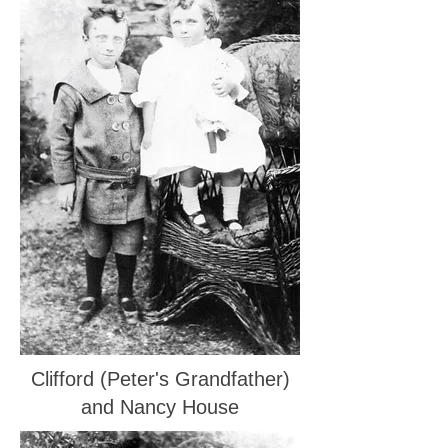
Clifford (Peter's Grandfather)
and Nancy House