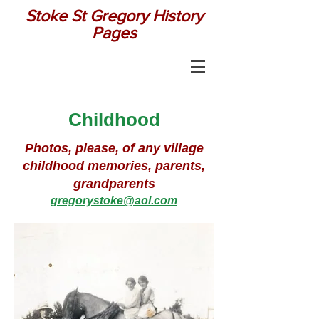
Stoke St Gregory History
Pages
Childhood
Photos, please, of any village
childhood memories, parents,
grandparents
gregorystoke@aol.com