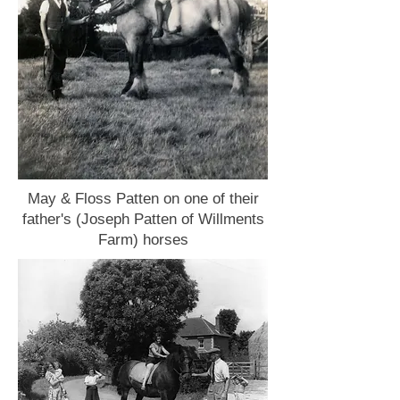
May & Floss Patten on one of their
father's (Joseph Patten of Willments
Farm) horses