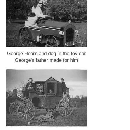
George Hearn and dog in the toy car
George's father made for him