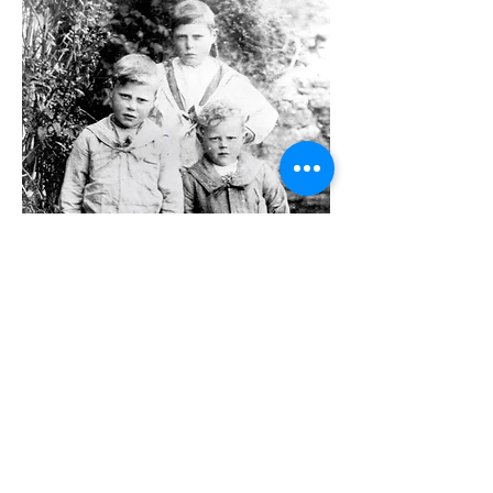
Joseph Patten's sons George (at the
back), Arthur and Tom