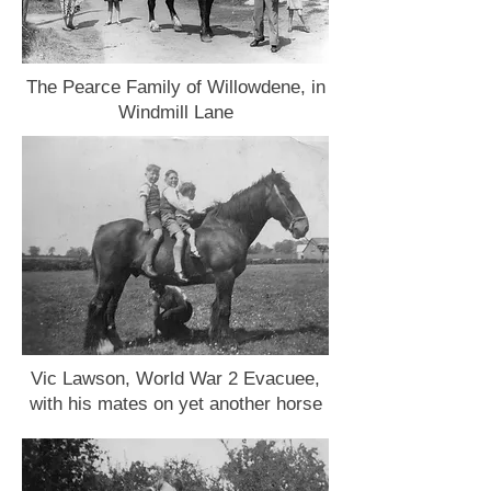
The Pearce Family of Willowdene, in
Windmill Lane
Vic Lawson, World War 2 Evacuee,
with his mates on yet another horse