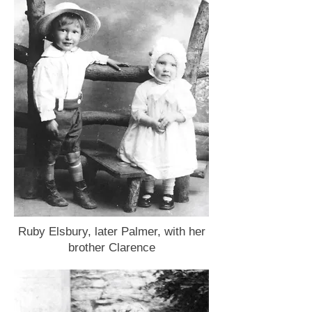
Ruby Elsbury, later Palmer, with her
brother Clarence