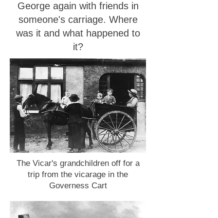
George again with friends in
someone's carriage. Where
was it and what happened to
it?
The Vicar's grandchildren off for a
trip from the vicarage in the
Governess Cart