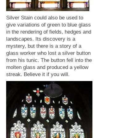
Silver Stain could also be used to
give variations of green to blue glass
in the rendering of fields, hedges and
landscapes. Its discovery is a
mystery, but there is a story of a
glass worker who lost a silver button
from his tunic. The button fell into the
molten glass and produced a yellow
streak. Believe it if you will.