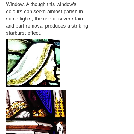
Window. Although this window's
colours can seem almost garish in
some lights, the use of silver stain
and part removal produces a striking
starburst effect.