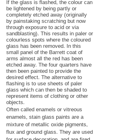
If the glass is flashed, the colour can
be lightened by being partly or
completely etched away (originally
by painstaking scratching but now
through exposure to acid or via
sandblasting). This results in paler or
colourless spots where the coloured
glass has been removed. In this
small panel of the Barrett coat of
arms almost all the red has been
etched away. The four quarters have
then been painted to provide the
desired effect. The alternative to
flashing is to use sheets of paler
glass which can then be shaded to
represent items of clothing or other
objects.
Often called enamels or vitreous
enamels, stain glass paints are a
mixture of metallic oxide pigments,
flux and ground glass. They are used
for surface decoration, and are fired