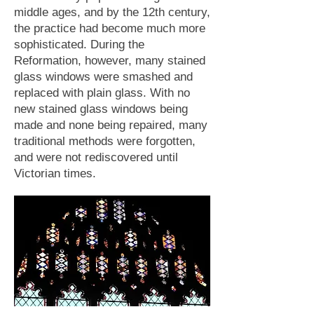
middle ages, and by the 12th century,
the practice had become much more
sophisticated. During the
Reformation, however, many stained
glass windows were smashed and
replaced with plain glass. With no
new stained glass windows being
made and none being repaired, many
traditional methods were forgotten,
and were not rediscovered until
Victorian times.