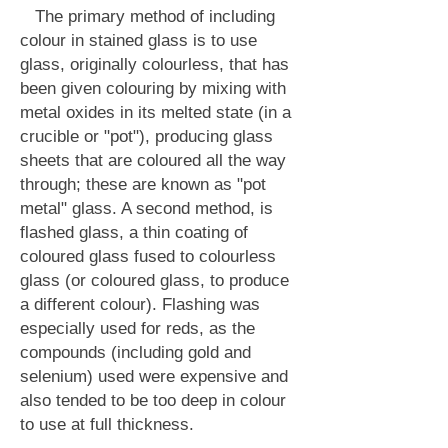
The primary method of including
colour in stained glass is to use
glass, originally colourless, that has
been given colouring by mixing with
metal oxides in its melted state (in a
crucible or "pot"), producing glass
sheets that are coloured all the way
through; these are known as "pot
metal" glass. A second method, is
flashed glass, a thin coating of
coloured glass fused to colourless
glass (or coloured glass, to produce
a different colour). Flashing was
especially used for reds, as the
compounds (including gold and
selenium) used were expensive and
also tended to be too deep in colour
to use at full thickness.