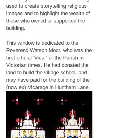
used to create storytelling religious
images and to highlight the wealth of
those who owned or supported the
building.
This window is dedicated to the
Reverend Watson Moor, who was the
first official 'Vicar' of the Parish in
Victorian times. He had donated the
land to build the village school, and
may have paid for the building of the
(now ex) Vicarage in Huntham Lane.