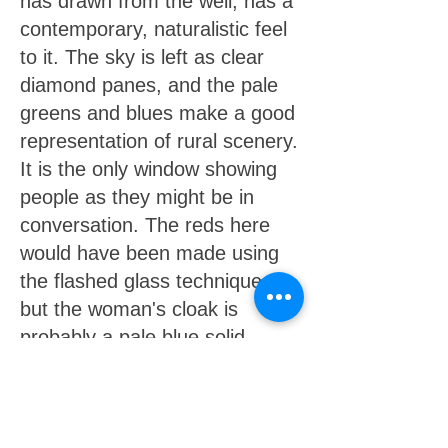
has drawn from the well, has a
contemporary, naturalistic feel
to it. The sky is left as clear
diamond panes, and the pale
greens and blues make a good
representation of rural scenery.
It is the only window showing
people as they might be in
conversation. The reds here
would have been made using
the flashed glass technique,
but the woman's cloak is
probably a pale blue solid
glass, with dark shading added
to produce the desired effect