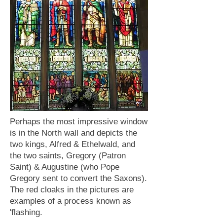
Perhaps the most impressive window
is in the North wall and depicts the
two kings, Alfred & Ethelwald, and
the two saints, Gregory (Patron
Saint) & Augustine (who Pope
Gregory sent to convert the Saxons).
The red cloaks in the pictures are
examples of a process known as
'flashing.