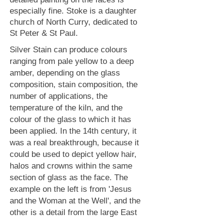
especially fine. Stoke is a daughter
church of North Curry, dedicated to
St Peter & St Paul.
Silver Stain can produce colours
ranging from pale yellow to a deep
amber, depending on the glass
composition, stain composition, the
number of applications, the
temperature of the kiln, and the
colour of the glass to which it has
been applied.
In the 14th century, it
was a real breakthrough, because it
could be used to depict yellow hair,
halos and crowns within the same
section of glass as the face. The
example on the left is from 'Jesus
and the Woman at the Well', and the
other is a detail from the large East