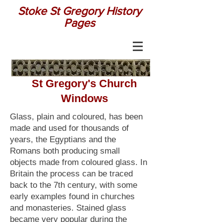
Stoke St Gregory History
Pages
St Gregory's Church
Windows
Glass, plain and coloured, has been
made and used for thousands of
years, the Egyptians and the
Romans both producing small
objects made from coloured glass. In
Britain the process can be traced
back to the 7th century, with some
early examples found in churches
and monasteries. Stained glass
became very popular during the