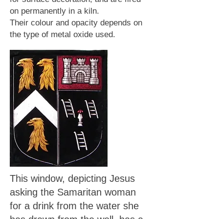
on permanently in a kiln.
Their colour and opacity depends on
the type of metal oxide used.
This window, depicting Jesus
asking the Samaritan woman
for a drink from the water she