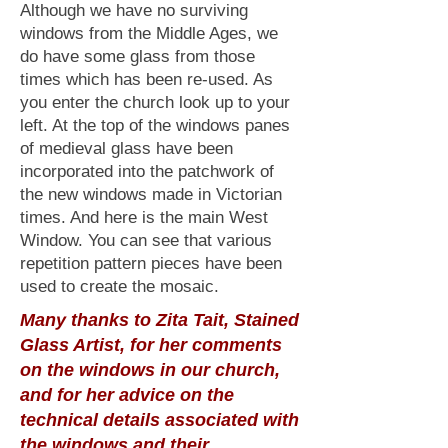
Although we have no surviving
windows from the Middle Ages, we
do have some glass from those
times which has been re-used. As
you enter the church look up to your
left. At the top of the windows panes
of medieval glass have been
incorporated into the patchwork of
the new windows made in Victorian
times. And here is the main West
Window. You can see that various
repetition pattern pieces have been
used to create the mosaic.
Many thanks to Zita Tait, Stained
Glass Artist, for her comments
on the windows in our church,
and for her advice on the
technical details associated with
the windows and their