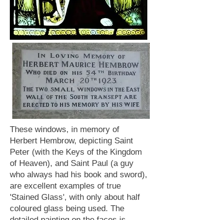
These windows, in memory of
Herbert Hembrow, depicting Saint
Peter (with the Keys of the Kingdom
of Heaven), and Saint Paul (a guy
who always had his book and sword),
are excellent examples of true
'Stained Glass', with only about half
coloured glass being used. The
detailed painting on the faces is