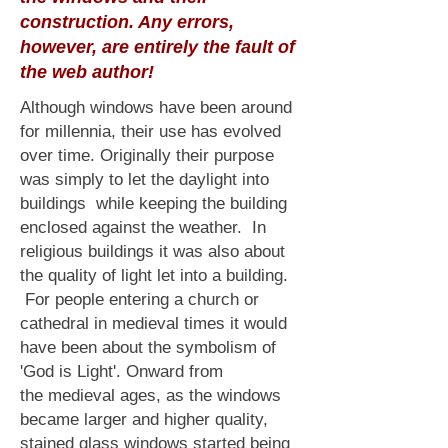
construction. Any errors,
however, are entirely the fault of
the web author!
Although windows have been around
for millennia, their use has evolved
over time. Originally their purpose
was simply to let the daylight into
buildings while keeping the building
enclosed against the weather. In
religious buildings it was also about
the quality of light let into a building.
For people entering a church or
cathedral in medieval times it would
have been about the symbolism of
'God is Light'. Onward from
the
medieval ages
, as the windows
became larger and higher quality,
stained glass windows started being