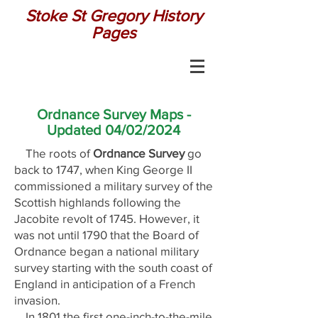
Stoke St Gregory History
Pages
Ordnance Survey Maps -
Updated 04/02/2024
The roots of
Ordnance Survey
go
back to 1747, when King George II
commissioned a military survey of the
Scottish highlands following the
Jacobite revolt of 1745. However, it
was not until 1790 that the Board of
Ordnance began a national military
survey starting with the south coast of
England in anticipation of a French
invasion.
In 1801 the first one-inch-to-the-mile