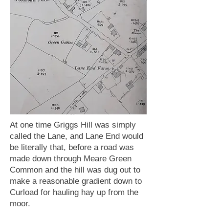
At one time Griggs Hill was simply
called the Lane, and Lane End would
be literally that, before a road was
made down through Meare Green
Common and the hill was dug out to
make a reasonable gradient down to
Curload for hauling hay up from the
moor.