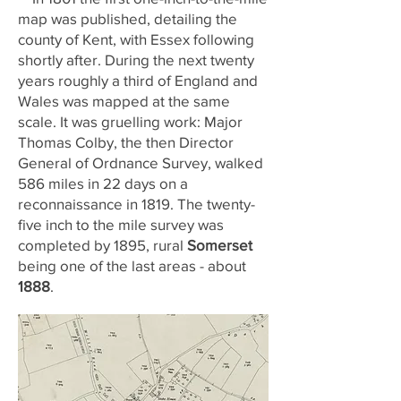
map was published, detailing the
county of Kent, with Essex following
shortly after. During the next twenty
years roughly a third of England and
Wales was mapped at the same
scale. It was gruelling work: Major
Thomas Colby, the then Director
General of Ordnance Survey, walked
586 miles in 22 days on a
reconnaissance in 1819. The twenty-
five inch to the mile survey was
completed by 1895, rural
Somerset
being one of the last areas - about
1888
.