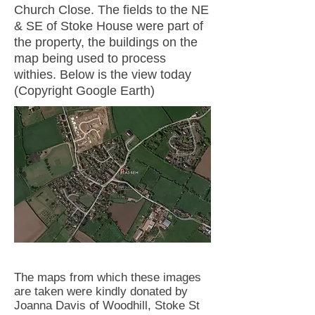
Church Close. The fields to the NE
& SE of Stoke House were part of
the property, the buildings on the
map being used to process
withies. Below is the view today
(Copyright Google Earth)
The maps from which these images
are taken were kindly donated by
Joanna Davis of Woodhill, Stoke St