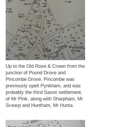
Up to the Old Rose & Crown from the
junction of Pound Drove and
Pincombe Drove. Pincombe was
previously spelt Pynkham, and was
probably the third Saxon settlement,
of Mr Pink, along with Sharpham, Mr
Scearp and Huntham, Mr Hunta