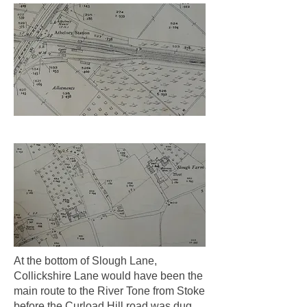
At the bottom of Slough Lane,
Collickshire Lane would have been the
main route to the River Tone from Stoke
before the Curload Hill road was dug