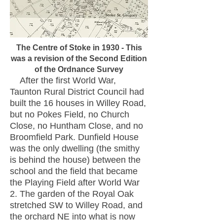
The Centre of Stoke in 1930 - This
was a revision of the Second Edition
of the Ordnance Survey
After the first World War,
Taunton Rural District Council had
built the 16 houses in Willey Road,
but no Pokes Field, no Church
Close, no Huntham Close, and no
Broomfield Park.
Dunfield House
was the only dwelling (the smithy
is behind the house) between the
school and the field that became
the Playing Field after World War
2. The garden of the Royal Oak
stretched SW to Willey Road, and
the orchard NE into what is now