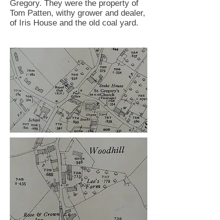
Gregory. They were the property of
Tom Patten, withy grower and dealer,
of Iris House and the old coal yard.