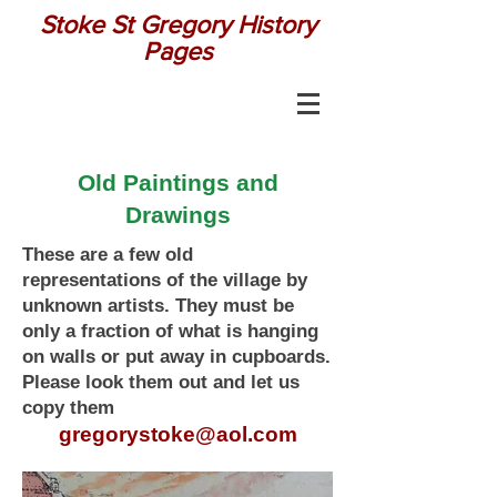
Stoke St Gregory History
Pages
Old Paintings and
Drawings
These are a few old
representations of the village by
unknown artists. They must be
only a fraction of what is hanging
on walls or put away in cupboards.
Please look them out and let us
copy them
gregorystoke@aol.com