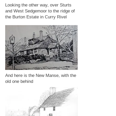
Looking the other way, over Sturts
and West Sedgemoor to the ridge of
the Burton Estate in Curry Rivel
And here is the New Manse, with the
old one behind