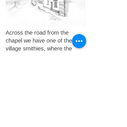
Across the road from the
chapel we have one of the old
village smithies, where the
house called 'Normans' is now.
At the time of the drawing the
post office was here