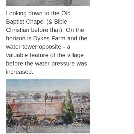
Looking down to the Old
Baptist Chapel (& Bible
Christian before that). On the
horizon is Dykes Farm and the
water tower opposite - a
valuable feature of the village
before the water pressure was
increased.