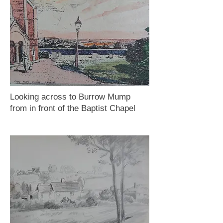
Looking across to Burrow Mump
from in front of the Baptist Chapel