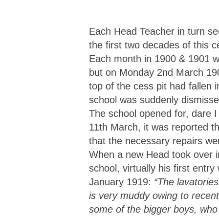
Each Head Teacher in turn see
the first two decades of this
Each month in 1900 & 1901 w
but on Monday 2nd March 1903
top of the cess pit had falle
school was suddenly dismissed
The school opened for, dare I 
11th March, it was reported t
that the necessary repairs wer
When a new Head took over 
school, virtually his first ent
January 1919:
“The lavatories
is very muddy owing to recent
some of the bigger boys, who