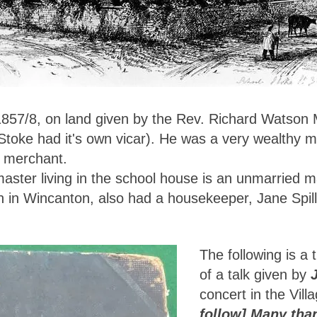
 1857/8, on land given by the Rev. Richard Watson
 Stoke had it's own vicar). He was a very wealthy 
n merchant.
master living in the school house is an unmarried 
n in Wincanton, also had a housekeeper, Jane Spil
The following is a t
of a talk given by
concert in the Vill
follow] Many tha