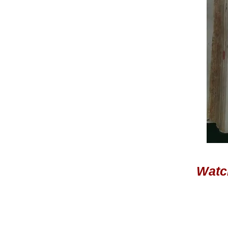
Watch