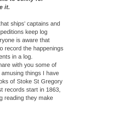
 it.
hat ships’ captains and
xpeditions keep log
ryone is aware that
o record the happenings
ents in a log.
hare with you some of
d amusing things I have
ooks of Stoke St Gregory
t records start in 1863,
ng reading they make