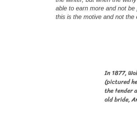
able to earn more and not be p
this is the motive and not the
In 1877, Wa
(pictured he
the tender a
old bride, A