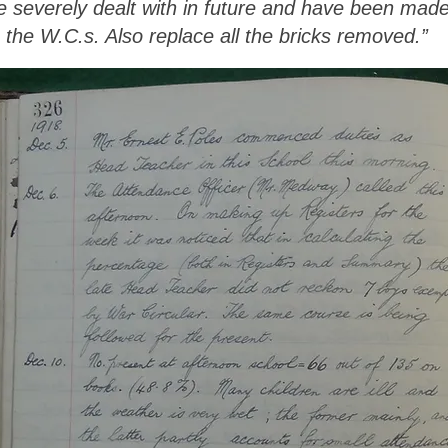
be severely dealt with in future and have been mad
h the W.C.s. Also replace all the bricks removed.”