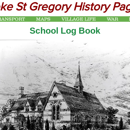
ke St Gregory History Pa
RANSPORT
MAPS
VILLAGE LIFE
WAR
School Log Book