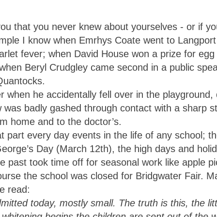
ou that you never knew about yourselves - or if yo
mple I know when Emrhys Coate went to Langport 
let fever; when David House won a prize for egg
when Beryl Crudgley came second in a public spe
 Quantocks.
en he accidentally fell over in the playground, 
ow was badly gashed through contact with a sharp 
im home and to the doctor’s.
 part every day events in the life of any school; t
George’s Day (March 12th), the high days and holi
the past took time off for seasonal work like apple p
ourse the school was closed for Bridgwater Fair. M
e read:
mitted today, mostly small. The truth is this, the li
y whitening begins the children are sent out of the