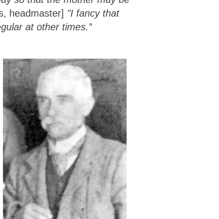
ds, headmaster]
"I fancy that
gular at other times.”