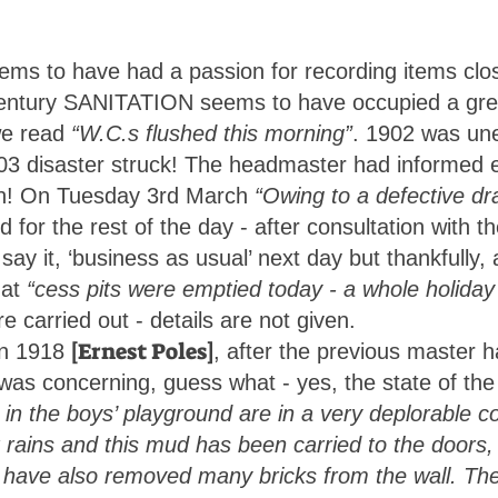
ms to have had a passion for recording items clos
 century SANITATION seems to have occupied a grea
e read
“W.C.s flushed this morning”
. 1902 was unev
 disaster struck! The headmaster had informed e
n in! On Tuesday 3rd March
“Owing to a defective dr
 for the rest of the day - after consultation with 
say it, ‘business as usual’ next day but thankfull
hat
“cess pits were emptied today - a whole holiday
e carried out - details are not given.
[Ernest Poles]
in 1918
, after the previous master 
ry was concerning, guess what - yes, the state of the
 in the boys’ playground are in a very deplorable co
 rains and this mud has been carried to the doors, 
 have also removed many bricks from the wall. Th