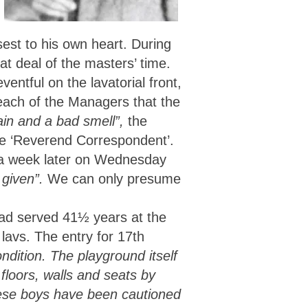
est to his own heart. During
t deal of the masters’ time.
entful on the lavatorial front,
ach of the Managers that the
ain and a bad smell”,
the
the ‘Reverend Correspondent’.
y, a week later on Wednesday
 given”.
We can only presume
had served 41½ years at the
 lavs. The entry for 17th
ndition. The playground itself
floors, walls and seats by
ese boys have been cautioned