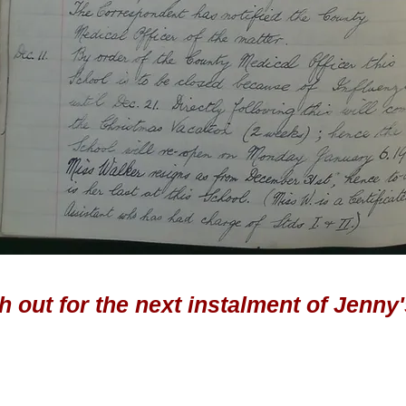
 out for the next instalment of Jenny'