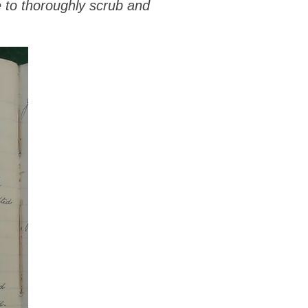
e to thoroughly scrub and