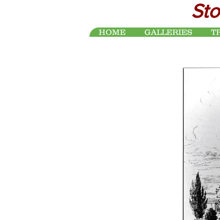
Sto
HOME
GALLERIES
T