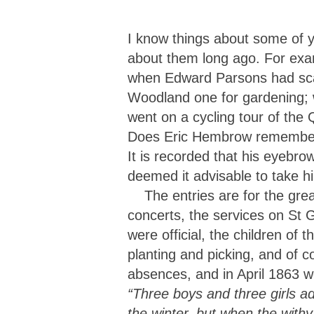
I know things about some of y
about them long ago. For exa
when Edward Parsons had scar
Woodland one for gardening; 
went on a cycling tour of the
Does Eric Hembrow remember wh
It is recorded that his eyebr
deemed it advisable to take h
The entries are for the great
concerts, the services on St 
were official, the children of 
planting and picking, and of c
absences, and in April 1863 w
“Three boys and three girls ad
the winter, but when the with