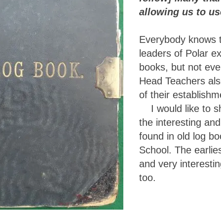
allowing us to use
Everybody knows t
leaders of Polar e
books, but not eve
Head Teachers als
of their establishm
I would like to s
the interesting an
found in old log b
School. The earlies
and very interesti
too.