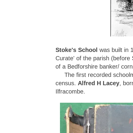
Stoke's School
was built in
Curate' of the parish (before
of a Bedforshire banker/ cor
The first recorded school
census.
Alfred H Lacey
, bor
Ilfracombe.