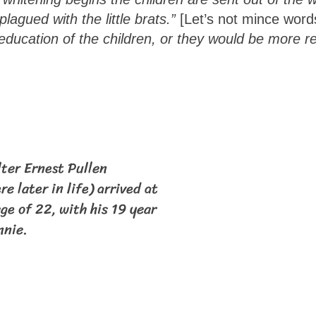
lagued with the little brats.”
[Let’s not mince wor
 education of the children, or they would be more re
lter Ernest Pullen
re later in life) arrived at
ge of 22, with his 19 year
nnie.