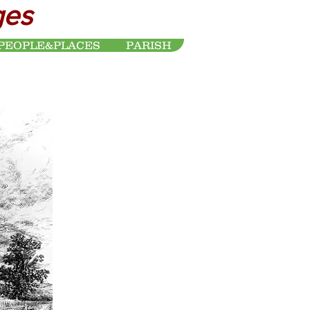
ges
PEOPLE&PLACES
PARISH