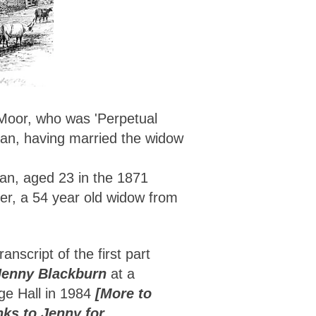
 Moor, who was 'Perpetual
man, having married the widow
man, aged 23 in the 1871
ler, a 54 year old widow from
ranscript of the first part
Jenny Blackburn
at a
age Hall in 1984
[More to
nks to Jenny for