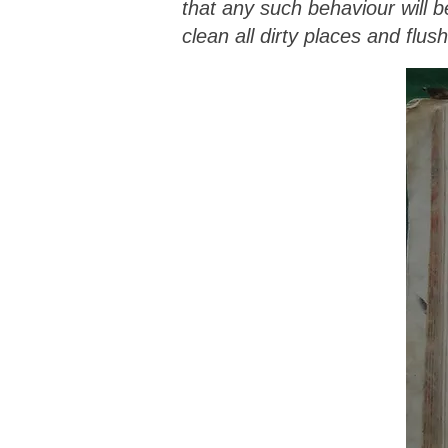
that any such behaviour will 
clean all dirty places and flus