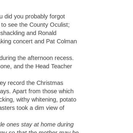
u did you probably forgot
to see the County Oculist;
 shackling and Ronald
aking concert and Pat Colman
during the afternoon recess.
stone, and the Head Teacher
hey record the Christmas
days. Apart from those which
icking, withy whitening, potato
asters took a dim view of
ttle ones stay at home during
 way so that the mother may be