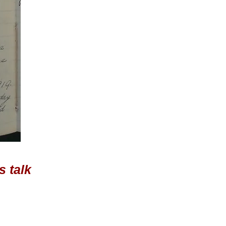
s talk