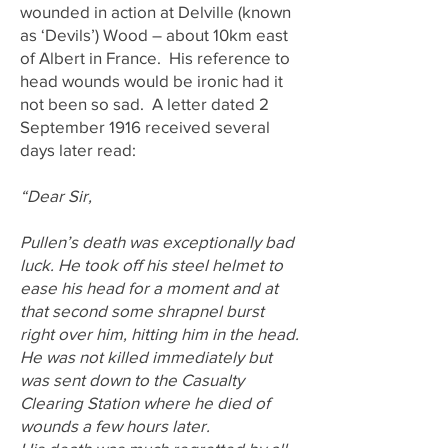
wounded in action at Delville (known
as ‘Devils’) Wood – about 10km east
of Albert in France. His reference to
head wounds would be ironic had it
not been so sad. A letter dated 2
September 1916 received several
days later read:
“Dear Sir,
Pullen’s death was exceptionally bad
luck. He took off his steel helmet to
ease his head for a moment and at
that second some shrapnel burst
right over him, hitting him in the head.
He was not killed immediately but
was sent down to the Casualty
Clearing Station where he died of
wounds a few hours later.