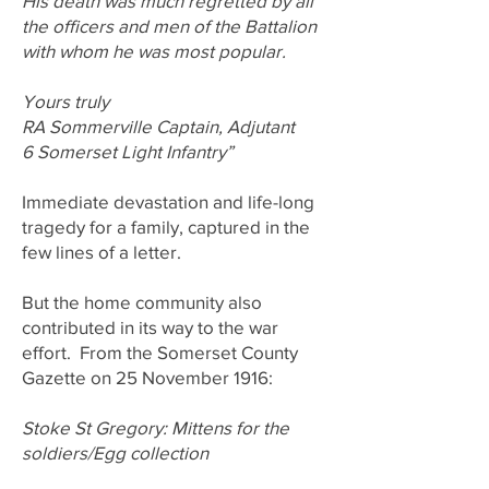
His death was much regretted by all
the officers and men of the Battalion
with whom he was most popular.
Yours truly
RA Sommerville Captain, Adjutant
6 Somerset Light Infantry”
Immediate devastation and life-long
tragedy for a family, captured in the
few lines of a letter.
But the home community also
contributed in its way to the war
effort. From the Somerset County
Gazette on 25 November 1916:
Stoke St Gregory: Mittens for the
soldiers/Egg collection