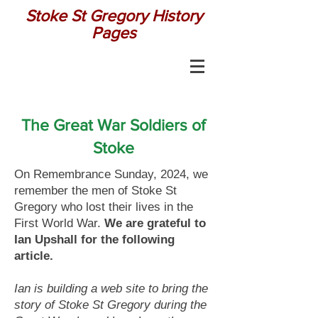
Stoke St Gregory History
Pages
The Great War Soldiers of
Stoke
On Remembrance Sunday, 2024, we
remember the men of Stoke St
Gregory who lost their lives in the
First World War.
We are grateful to
Ian Upshall for the following
article.
Ian is building a web site to bring the
story of Stoke St Gregory during the