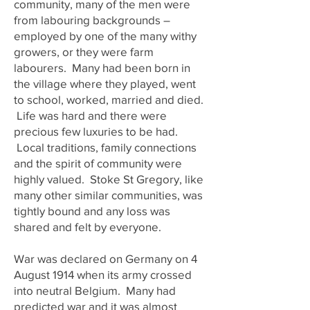
community, many of the men were
from labouring backgrounds –
employed by one of the many withy
growers, or they were farm
labourers. Many had been born in
the village where they played, went
to school, worked, married and died.
Life was hard and there were
precious few luxuries to be had.
Local traditions, family connections
and the spirit of community were
highly valued. Stoke St Gregory, like
many other similar communities, was
tightly bound and any loss was
shared and felt by everyone.
War was declared on Germany on 4
August 1914 when its army crossed
into neutral Belgium. Many had
predicted war and it was almost