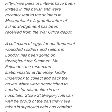
Fifty-three pairs of mittens have been
knitted in this parish and were
recently sent to the soldiers in
Mesopotamia. A grateful letter of
acknowledgement has been
received from the War Office depot.
A collection of eggs for our Somerset
wounded soldiers and sailors in
London has been going on
throughout the Summer. Mr
Fellander, the respected
stationmaster at Athelney, kindly
undertook to collect and pack the
boxes, which were despatched to
London for distribution in the
hospitals. Stoke St Gregory folk can
well be proud of the part they have
taken in supplying help and comfort