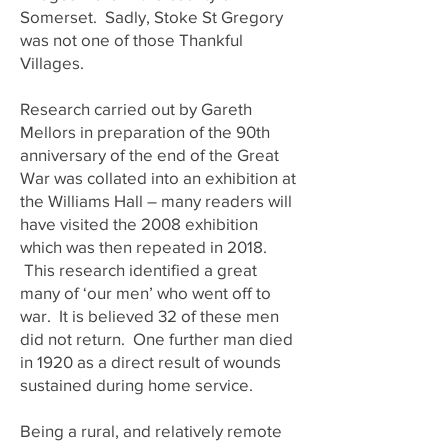
Somerset. Sadly, Stoke St Gregory
was not one of those Thankful
Villages.
Research carried out by Gareth
Mellors in preparation of the 90th
anniversary of the end of the Great
War was collated into an exhibition at
the Williams Hall – many readers will
have visited the 2008 exhibition
which was then repeated in 2018.
This research identified a great
many of ‘our men’ who went off to
war. It is believed 32 of these men
did not return. One further man died
in 1920 as a direct result of wounds
sustained during home service.
Being a rural, and relatively remote