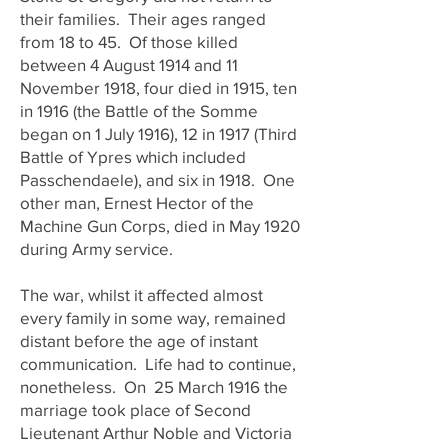
their families. Their ages ranged
from 18 to 45. Of those killed
between 4 August 1914 and 11
November 1918, four died in 1915, ten
in 1916 (the Battle of the Somme
began on 1 July 1916), 12 in 1917 (Third
Battle of Ypres which included
Passchendaele), and six in 1918. One
other man, Ernest Hector of the
Machine Gun Corps, died in May 1920
during Army service.
The war, whilst it affected almost
every family in some way, remained
distant before the age of instant
communication. Life had to continue,
nonetheless. On 25 March 1916 the
marriage took place of Second
Lieutenant Arthur Noble and Victoria