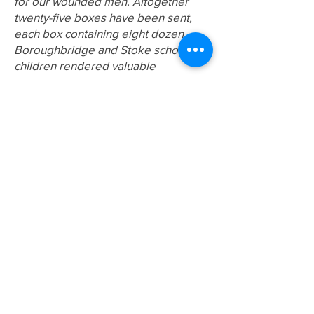
for our wounded men. Altogether
twenty-five boxes have been sent,
each box containing eight dozen.
Boroughbridge and Stoke school
children rendered valuable
assistance by collecting.
Letters were a reliable way for
information and news to be
exchanged between the soldiers and
their family. The receipt of a letter
was always the cause of great
excitement – or sorrow. Letters from
the front might contain requests for
food, tobacco or toiletries. The
soldier in a trench or resting in billets
would receive news of family
members, the weather, or how the
business was going. Letters could
take many days, if not weeks, to