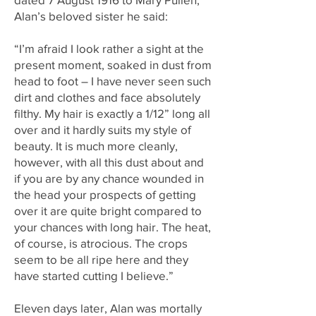
Alan’s beloved sister he said:
“I’m afraid I look rather a sight at the
present moment, soaked in dust from
head to foot – I have never seen such
dirt and clothes and face absolutely
filthy. My hair is exactly a 1/12” long all
over and it hardly suits my style of
beauty. It is much more cleanly,
however, with all this dust about and
if you are by any chance wounded in
the head your prospects of getting
over it are quite bright compared to
your chances with long hair. The heat,
of course, is atrocious. The crops
seem to be all ripe here and they
have started cutting I believe.”
Eleven days later, Alan was mortally