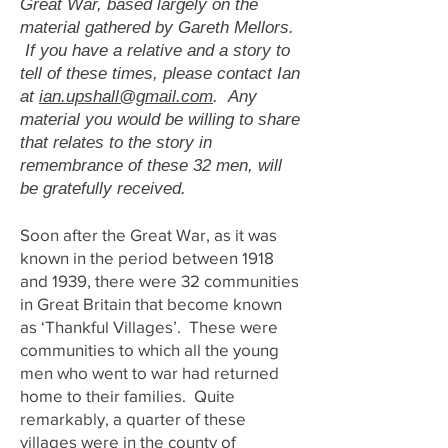
Great War, based largely on the
material gathered by Gareth Mellors.
If you have a relative and a story to
tell of these times, please contact Ian
at
ian.upshall@gmail.com
. Any
material you would be willing to share
that relates to the story in
remembrance of these 32 men, will
be gratefully received.
Soon after the Great War, as it was
known in the period between 1918
and 1939, there were 32 communities
in Great Britain that become known
as ‘Thankful Villages’. These were
communities to which all the young
men who went to war had returned
home to their families. Quite
remarkably, a quarter of these
villages were in the county of