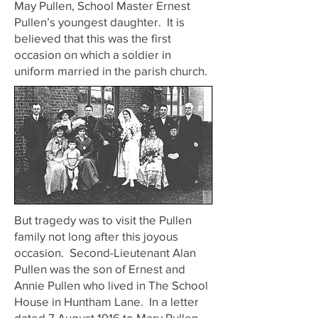
May Pullen, School Master Ernest
Pullen’s youngest daughter. It is
believed that this was the first
occasion on which a soldier in
uniform married in the parish church.
But tragedy was to visit the Pullen
family not long after this joyous
occasion. Second-Lieutenant Alan
Pullen was the son of Ernest and
Annie Pullen who lived in The School
House in Huntham Lane. In a letter
dated 7 August 1916 to Mary Pullen,