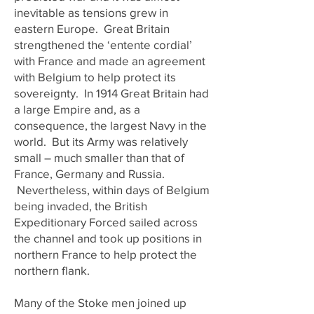
inevitable as tensions grew in
eastern Europe. Great Britain
strengthened the ‘entente cordial’
with France and made an agreement
with Belgium to help protect its
sovereignty. In 1914 Great Britain had
a large Empire and, as a
consequence, the largest Navy in the
world. But its Army was relatively
small – much smaller than that of
France, Germany and Russia.
Nevertheless, within days of Belgium
being invaded, the British
Expeditionary Forced sailed across
the channel and took up positions in
northern France to help protect the
northern flank.
Many of the Stoke men joined up