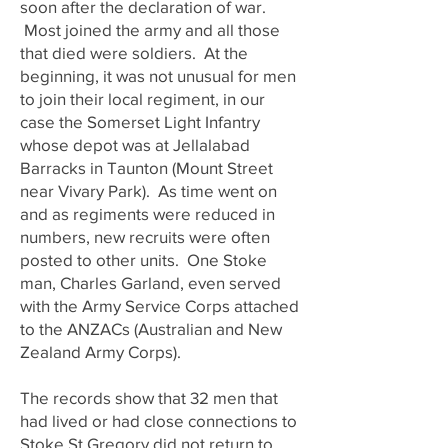
soon after the declaration of war.
Most joined the army and all those
that died were soldiers. At the
beginning, it was not unusual for men
to join their local regiment, in our
case the Somerset Light Infantry
whose depot was at Jellalabad
Barracks in Taunton (Mount Street
near Vivary Park). As time went on
and as regiments were reduced in
numbers, new recruits were often
posted to other units. One Stoke
man, Charles Garland, even served
with the Army Service Corps attached
to the ANZACs (Australian and New
Zealand Army Corps).
The records show that 32 men that
had lived or had close connections to
Stoke St Gregory did not return to