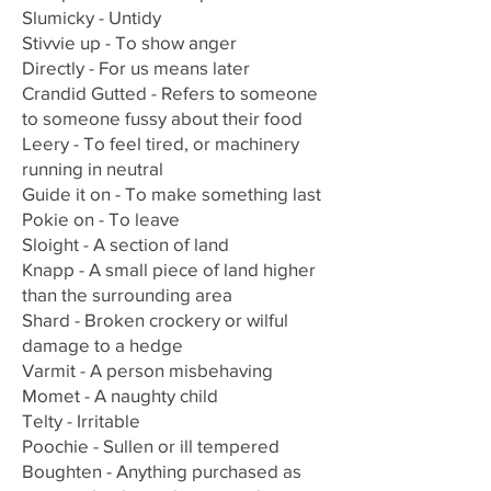
Slumicky - Untidy
Stivvie up - To show anger
Directly - For us means later
Crandid Gutted - Refers to someone
to someone fussy about their food
Leery - To feel tired, or machinery
running in neutral
Guide it on - To make something last
Pokie on - To leave
Sloight - A section of land
Knapp - A small piece of land higher
than the surrounding area
Shard - Broken crockery or wilful
damage to a hedge
Varmit - A person misbehaving
Momet - A naughty child
Telty - Irritable
Poochie - Sullen or ill tempered
Boughten - Anything purchased as