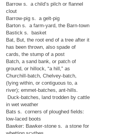
Barrow s. a child’s pilch or flannel
clout
Barrow-pig s. a gelt-pig
Barton s. a farm-yard, the Barn-town
Bastick s. basket
Bat, But, the root end of a tree after it
has been thrown, also spade of
cards, the stump of a post
Batch, a sand bank, or patch of
ground, or hillock, “a hill,” as
Churchill-batch, Chelvey-batch,
(lying within, or contiguous to, a
river); emmet-batches, ant-hills.
Duck-batches, land trodden by cattle
in wet weather
Bats s. corners of ploughed fields:
low-laced boots
Bawker: Bawker-stone s. a stone for
whetting scythes