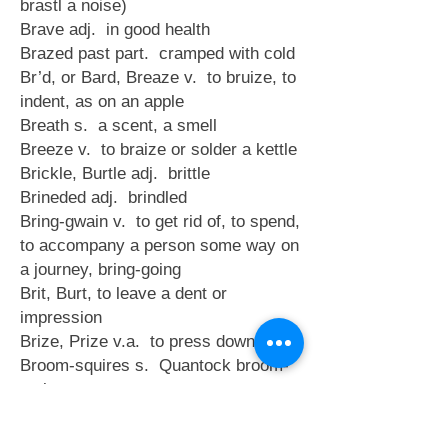
brastl a noise)
Brave adj. in good health
Brazed past part. cramped with cold
Br’d, or Bard, Breaze v. to bruize, to
indent, as on an apple
Breath s. a scent, a smell
Breeze v. to braize or solder a kettle
Brickle, Burtle adj. brittle
Brineded adj. brindled
Bring-gwain v. to get rid of, to spend,
to accompany a person some way on
a journey, bring-going
Brit, Burt, to leave a dent or
impression
Brize, Prize v.a. to press down
Broom-squires s. Quantock broom-
makers
Brock s. a piece of turf for fuel (Du.
brocke, a morass)