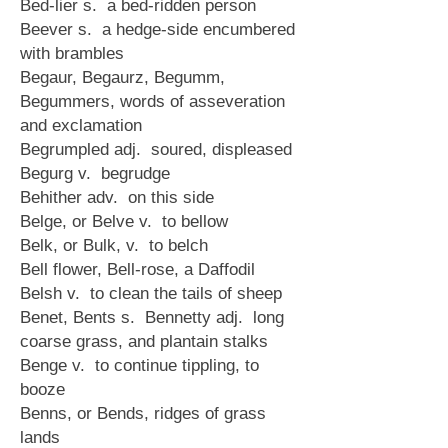
Bed-lier s. a bed-ridden person
Beever s. a hedge-side encumbered
with brambles
Begaur, Begaurz, Begumm,
Begummers, words of asseveration
and exclamation
Begrumpled adj. soured, displeased
Begurg v. begrudge
Behither adv. on this side
Belge, or Belve v. to bellow
Belk, or Bulk, v. to belch
Bell flower, Bell-rose, a Daffodil
Belsh v. to clean the tails of sheep
Benet, Bents s. Bennetty adj. long
coarse grass, and plantain stalks
Benge v. to continue tippling, to
booze
Benns, or Bends, ridges of grass
lands