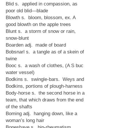
Blid s. applied in compassion, as
poor old blid—blade
Blowth s. bloom, blossom, ex. A
good blowth on the apple trees
Blunt s. a storm of snow or rain,
snow-blunt
Boarden adj. made of board
Bobsnarl s. a tangle as of a skein of
twine
Booc s. a wash of clothes, (A S buc
water vessel)
Bodkins s. swingle-bars. Weys and
Bodkins, portions of plough-harness
Body-horse s. the second horse in a
team, that which draws from the end
of the shafts
Boming adj. hanging down, like a
woman’s long hair
Boneshave s. hip-rheumatism