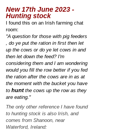
New 17th June 2023 -
Hunting stock
I found this on an Irish farming chat
room:
"
A question for those with pig feeders
, do ye put the ration in first then let
up the cows or do ye let cows in and
then let down the feed? I'm
considering them and I am wondering
would you fill the row better if you fed
the ration after the cows are in as at
the moment with the bucket you have
hunt
to
the cows up the row as they
are eating."
The only other reference I have found
to hunting stock is also Irish, and
comes from Shanoon, near
Waterford, Ireland: