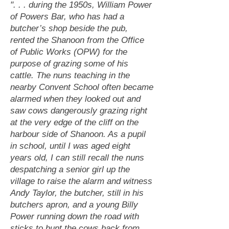
". . . during the 1950s, William Power
of Powers Bar, who has had a
butcher’s shop beside the pub,
rented the Shanoon from the Office
of Public Works (OPW) for the
purpose of grazing some of his
cattle. The nuns teaching in the
nearby Convent School often became
alarmed when they looked out and
saw cows dangerously grazing right
at the very edge of the cliff on the
harbour side of Shanoon. As a pupil
in school, until I was aged eight
years old, I can still recall the nuns
despatching a senior girl up the
village to raise the alarm and witness
Andy Taylor, the butcher, still in his
butchers apron, and a young Billy
Power running down the road with
sticks to hunt the cows back from