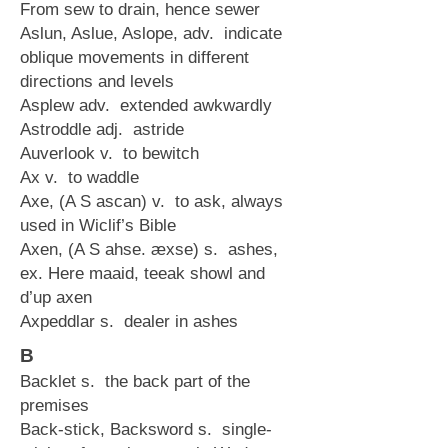
From sew to drain, hence sewer
Aslun, Aslue, Aslope, adv. indicate
oblique movements in different
directions and levels
Asplew adv. extended awkwardly
Astroddle adj. astride
Auverlook v. to bewitch
Ax v. to waddle
Axe, (A S ascan) v. to ask, always
used in Wiclif’s Bible
Axen, (A S ahse. æxse) s. ashes,
ex. Here maaid, teeak showl and
d’up axen
Axpeddlar s. dealer in ashes
B
Backlet s. the back part of the
premises
Back-stick, Backsword s. single-