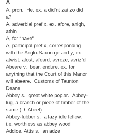
A
A, pron. He, ex. a did’nt zai zo did
a?
A, adverbial prefix, ex. afore, anigh,
athin
A, for “have”
A, participal prefix, corresponding
with the Anglo-Saxon ge and y, ex.
atwist, alost, afeard, avroze, avriz’d
Abeare v. bear, endure, ex. for
anything that the Court of this Manor
will abeare. Customs of Taunton
Deane
Abbey s. great white poplar. Abbey-
lug, a branch or piece of timber of the
same (D. Abeel)
Abbey-lubber s. a lazy idle fellow,
i.e. worthless as abbey wood
Addice, Attis s. an adze