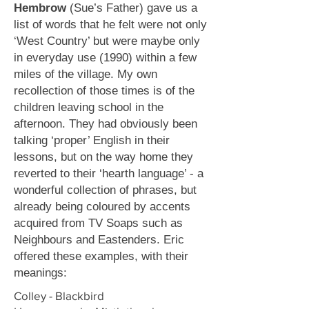
Hembrow
(Sue’s Father) gave us a
list of words that he felt were not only
‘West Country’ but were maybe only
in everyday use (1990) within a few
miles of the village. My own
recollection of those times is of the
children leaving school in the
afternoon. They had obviously been
talking ‘proper’ English in their
lessons, but on the way home they
reverted to their ‘hearth language’ - a
wonderful collection of phrases, but
already being coloured by accents
acquired from TV Soaps such as
Neighbours and Eastenders. Eric
offered these examples, with their
meanings:
Colley - Blackbird