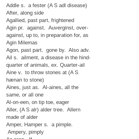
Addle s. a fester (A S adl disease)
After, along side
Agallied, past part, frightened
Agin pr. against. Auverginst, over-
against, up to, in preparation for, as
Agin Milemas
Agon, past part. gone by. Also adv.
Ail s. ailment, a disease in the hind-
quarter of animals, ex. Quarter-ail
Aine v. to throw stones at (A S
hænan to stone)
Aines, just as. Al-aines, all the
same, or all one
Al-on-een, on tip toe, eager
Aller, (A S alr) alder tree. Allern
made of alder
Amper, Hamper s. a pimple.
Ampery, pimply