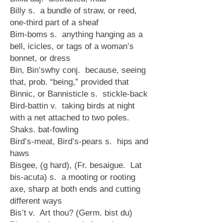
Billy s. a bundle of straw, or reed,
one-third part of a sheaf
Bim-boms s. anything hanging as a
bell, icicles, or tags of a woman’s
bonnet, or dress
Bin, Bin’swhy conj. because, seeing
that, prob. “being,” provided that
Binnic, or Bannisticle s. stickle-back
Bird-battin v. taking birds at night
with a net attached to two poles.
Shaks. bat-fowling
Bird’s-meat, Bird’s-pears s. hips and
haws
Bisgee, (g hard), (Fr. besaigue. Lat
bis-acuta) s. a mooting or rooting
axe, sharp at both ends and cutting
different ways
Bis’t v. Art thou? (Germ. bist du)