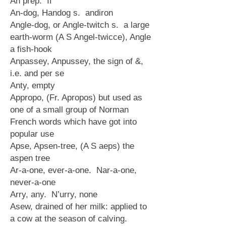
An prep. If
An-dog, Handog s. andiron
Angle-dog, or Angle-twitch s. a large
earth-worm (A S Angel-twicce), Angle
a fish-hook
Anpassey, Anpussey, the sign of &,
i.e. and per se
Anty, empty
Appropo, (Fr. Apropos) but used as
one of a small group of Norman
French words which have got into
popular use
Apse, Apsen-tree, (A S aeps) the
aspen tree
Ar-a-one, ever-a-one. Nar-a-one,
never-a-one
Arry, any. N’urry, none
Asew, drained of her milk: applied to
a cow at the season of calving.