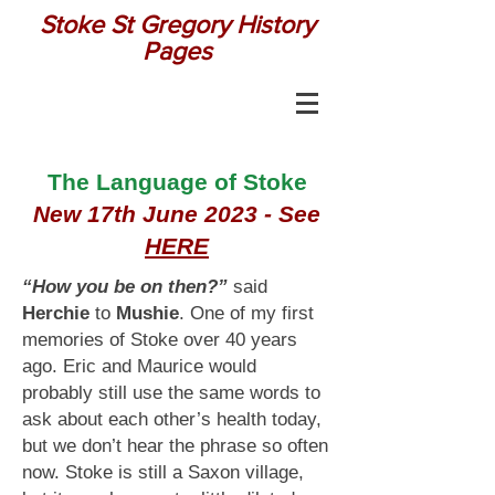
Stoke St Gregory History
Pages
The Language of Stoke
New 17th June 2023 - See
HERE
“How you be on then?”
said
Herchie
to
Mushie
. One of my first
memories of Stoke over 40 years
ago. Eric and Maurice would
probably still use the same words to
ask about each other’s health today,
but we don’t hear the phrase so often
now. Stoke is still a Saxon village,