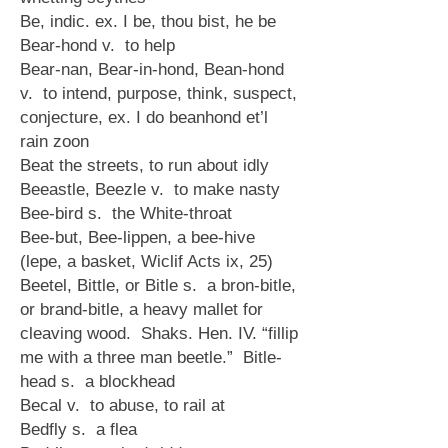
Be, indic. ex. I be, thou bist, he be
Bear-hond v. to help
Bear-nan, Bear-in-hond, Bean-hond
v. to intend, purpose, think, suspect,
conjecture, ex. I do beanhond et’l
rain zoon
Beat the streets, to run about idly
Beeastle, Beezle v. to make nasty
Bee-bird s. the White-throat
Bee-but, Bee-lippen, a bee-hive
(lepe, a basket, Wiclif Acts ix, 25)
Beetel, Bittle, or Bitle s. a bron-bitle,
or brand-bitle, a heavy mallet for
cleaving wood. Shaks. Hen. IV. “fillip
me with a three man beetle.” Bitle-
head s. a blockhead
Becal v. to abuse, to rail at
Bedfly s. a flea