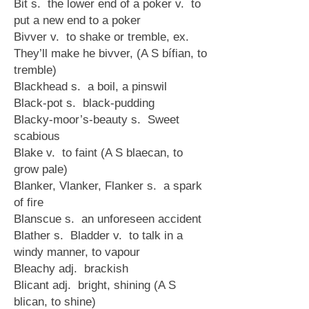
Bit s. the lower end of a poker v. to
put a new end to a poker
Bivver v. to shake or tremble, ex.
They’ll make he bivver, (A S bífian, to
tremble)
Blackhead s. a boil, a pinswil
Black-pot s. black-pudding
Blacky-moor’s-beauty s. Sweet
scabious
Blake v. to faint (A S blaecan, to
grow pale)
Blanker, Vlanker, Flanker s. a spark
of fire
Blanscue s. an unforeseen accident
Blather s. Bladder v. to talk in a
windy manner, to vapour
Bleachy adj. brackish
Blicant adj. bright, shining (A S
blican, to shine)