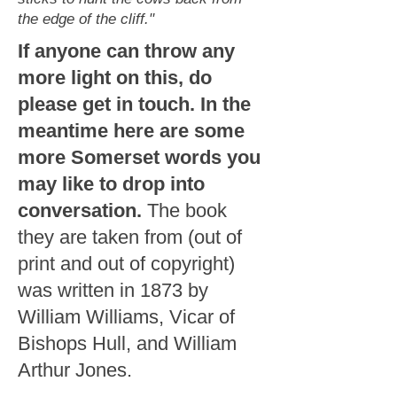
the edge of the cliff."
If anyone can throw any
more light on this, do
please get in touch. In the
meantime here are some
more Somerset words you
may like to drop into
conversation.
The book
they are taken from (out of
print and out of copyright)
was written in 1873 by
William Williams, Vicar of
Bishops Hull, and William
Arthur Jones.