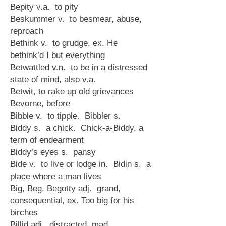
Bepity v.a. to pity
Beskummer v. to besmear, abuse,
reproach
Bethink v. to grudge, ex. He
bethink’d I but everything
Betwattled v.n. to be in a distressed
state of mind, also v.a.
Betwit, to rake up old grievances
Bevorne, before
Bibble v. to tipple. Bibbler s.
Biddy s. a chick. Chick-a-Biddy, a
term of endearment
Biddy’s eyes s. pansy
Bide v. to live or lodge in. Bidin s. a
place where a man lives
Big, Beg, Begotty adj. grand,
consequential, ex. Too big for his
birches
Billid adj. distracted, mad