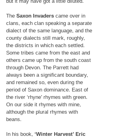
but it may have got a little diluted.
The
Saxon Invaders
came over in
clans, each clan speaking a
separate
dialect of the same language, and the
county dialects
still mark, roughly,
the districts in which each settled.
Some tribes came from the east and
others came up from the south coast
through Devon. The Parrett had
always been a significant boundary,
and remained so, even during the
period of Saxon dominance. East of
the river ‘rhyne’ rhymes with green.
On our side it rhymes with mine,
although the plural rhymes with
beans.
In his book,
‘Winter Harvest’ Eric