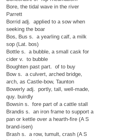
Bore, the tidal wave in the river
Parrett
Borrid adj. applied to a sow when
seeking the boar
Bos, Bus s. a yearling calf, a milk
sop (Lat. bos)
Bottle s. a bubble, a small cask for
cider v. to bubble
Boughten past part. of to buy
Bow s. a culvert, arched bridge,
arch, as Castle-bow, Taunton
Bowerly adj. portly, tall, well-made,
quy. buirdly
Bowsin s. fore part of a cattle stall
Brandis s. an iron frame to support a
pan or kettle over a hearth-fire (A S
brand-isen)
Brash s. a row, tumult, crash (A S