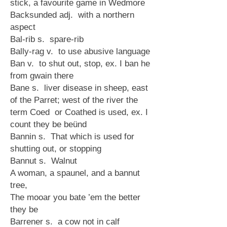
stick, a favourite game in Wedmore
Backsunded adj. with a northern
aspect
Bal-rib s. spare-rib
Bally-rag v. to use abusive language
Ban v. to shut out, stop, ex. I ban he
from gwain there
Bane s. liver disease in sheep, east
of the Parret; west of the river the
term Coed or Coathed is used, ex. I
count they be beünd
Bannin s. That which is used for
shutting out, or stopping
Bannut s. Walnut
A woman, a spaunel, and a bannut
tree,
The mooar you bate ’em the better
they be
Barrener s. a cow not in calf