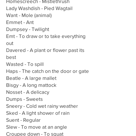
Homescreech - Mistlethrush
Lady Washdish - Pied Wagtail
Want - Mole (animal)
Emmet - Ant
Dumpsey - Twilight
Emt - To draw or to take everything
out
Davered - A plant or flower past its
best
Wasted - To spill
Haps - The catch on the door or gate
Beatle - A large mallet
Bisgy - A long mattock
Nosset - A delicacy
Dumps - Sweets
Sneery - Cold wet rainy weather
Sked - A light shower of rain
Suent - Regular
Slew - To move at an angle
Croupee down - To squat