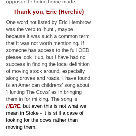
opposed to being home made
Thank you, Eric (Herchie)
One word not listed by Eric Hembrow
was the verb to ‘hunt’, maybe
because it was such a common term
that it was not worth mentioning. If
someone has access to the full OED
please look it up, but I have had no
success in finding the local definition
of moving stock around, especially
along droves and roads. I have found
is an American childrens’ song about
‘Hunting The Cows’ as in bringing
them in for milking. The song is
HERE
, but even this is not what we
mean in Stoke - it is still a case of
looking for the cows rather than
moving them.