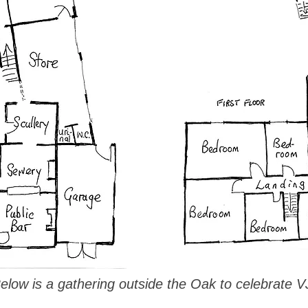
low is a gathering outside the Oak to celebrate V