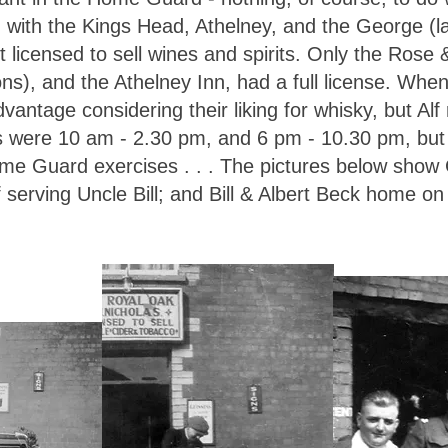
g with the Kings Head, Athelney, and the George (l
 licensed to sell wines and spirits. Only the Rose 
ons), and the Athelney Inn, had a full license. Whe
advantage considering their liking for whisky, but Alf
rs were 10 am - 2.30 pm, and 6 pm - 10.30 pm, bu
ome Guard exercises . . . The pictures below show 
Alf serving Uncle Bill; and Bill & Albert Beck home