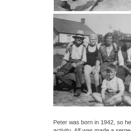
Peter was born in 1942, so he 
activity. Alf was made a serge