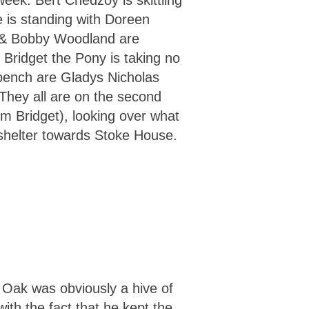
week. Bert Chedzoy is skittling
is standing with Doreen
 & Bobby Woodland are
d Bridget the Pony is taking no
bench are Gladys Nicholas
They all are on the second
om Bridget), looking over what
shelter towards Stoke House.
e Oak was obviously a hive of
ith the fact that he kept the