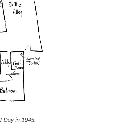
J Day in 1945.