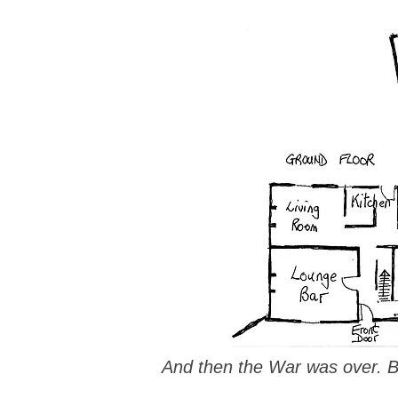
And then the War was over. Be