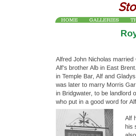
Sto
HOME
GALLERIES
T
Roy
Alfred John Nicholas married 
Alf’s brother Alb in East Bren
in Temple Bar, Alf and Glady
was later to marry Morris Ga
in Bridgwater, to be landlord
who put in a good word for Al
Alf
his 
also