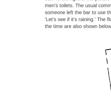
men's toilets. The usual com
someone left the bar to use 
'Let's see if it's raining.' The f
the time are also shown below