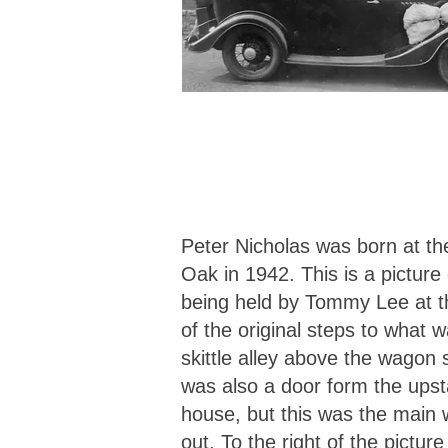
Peter Nicholas was born at th
Oak in 1942. This is a picture
being held by Tommy Lee at 
of the original steps to what 
skittle alley above the wagon
was also a door form the upsta
house, but this was the main 
out. To the right of the picture