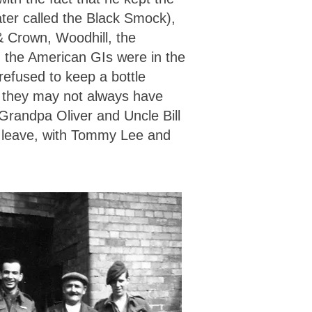
ater called the Black Smock),
& Crown, Woodhill, the
n the American GIs were in the
 refused to keep a bottle
t they may not always have
Grandpa Oliver and Uncle Bill
 on leave, with Tommy Lee and