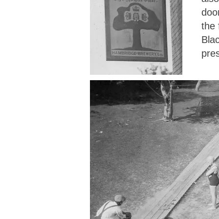
door
the 
Blac
pres