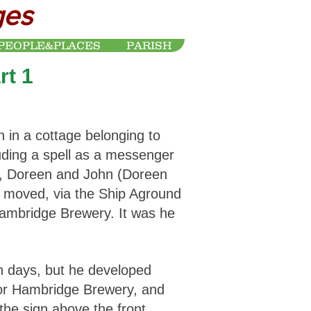
ges
PEOPLE&PLACES
PARISH
rt 1
 in a cottage belonging to
cluding a spell as a messenger
en, Doreen and John (Doreen
d moved, via the Ship Aground
Hambridge Brewery. It was he
n days, but he developed
 for Hambridge Brewery, and
t the sign above the front