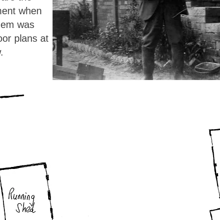
ment when
them was
loor plans at
.