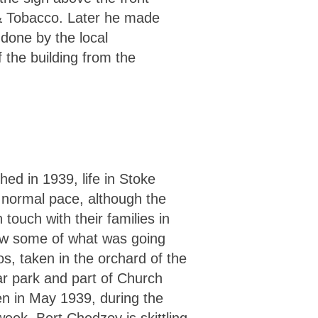
r & Tobacco. Later he made
 done by the local
 the building from the
ed in 1939, life in Stoke
s normal pace, although the
n touch with their families in
w some of what was going
s, taken in the orchard of the
r park and part of Church
n in May 1939, during the