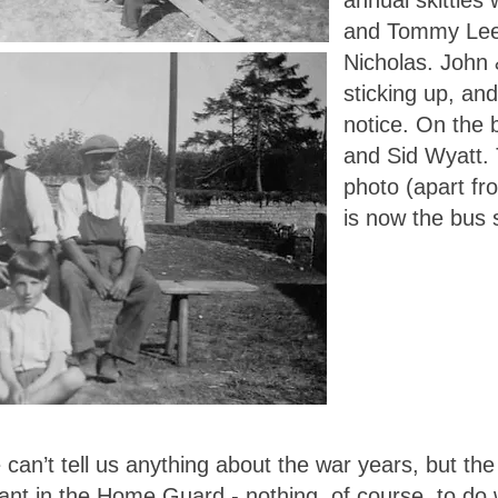
annual skittles 
and Tommy Lee 
Nicholas. John
sticking up, an
notice. On the 
and Sid Wyatt. 
photo (apart fr
is now the bus 
can’t tell us anything about the war years, but th
ant in the Home Guard - nothing, of course, to do w