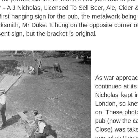
 - A J Nicholas, Licensed To Sell Beer, Ale, Cide
first hanging sign for the pub, the metalwork being
ksmith, Mr Duke. It hung on the opposite corner of
ent sign, but the bracket is original.
As war approach
continued at it
Nicholas’ kept i
London, so kne
on. These photo
pub (now the ca
Close) was take