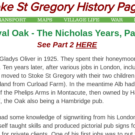
ke St Gregory History Pa
RANSPORT
MAPS
VILLAGE LIFE
WAR
al Oak - The Nicholas Years, Pa
See Part 2
HERE
Gladys Oliver in 1925. They spent their honeymoon
t. Ten years later, after various jobs in London, in
s moved to Stoke St Gregory with their two childr
rland from Curload Farm). In the meantime Alb ha
 of the Phelips Arms in Montacute, then owned by 
f, the Oak also being a Hambridge pub.
 had some knowledge of signwriting from his Londo
self taught skills and produced pictorial pub signs
 for private clients. One of his first jobs was to pu