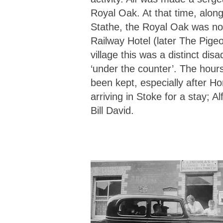
Royal Oak. At that time, alon
Stathe, the Royal Oak was not
Railway Hotel (later The Pige
village this was a distinct dis
‘under the counter’. The hou
been kept, especially after H
arriving in Stoke for a stay; 
Bill David.