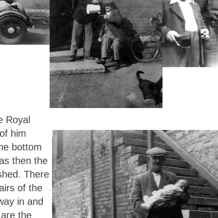
e Royal
 of him
the bottom
was then the
 shed. There
irs of the
way in and
 are the